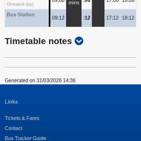
09:06
:06
17:06
18:06
mins
Ormskirk (by)
Bus Station
09:12
:12
17:12
18:12
show
Timetable notes
timetable
notes
Generated on 31/03/2026 14:36
Links
Tickets & Fares
Contact
Bus Tracker Guide