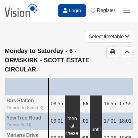
Register
Login
Togg
navig
Select timetable
Monday to Saturday
- 6 -
Print Time
Go t
ORMSKIRK - SCOTT ESTATE
CIRCULAR
Bus Station
08:55
:55
16:55
17:55
Ormskirk (Stand 3)
Yew Tree Road
then
09:01
:01
17:01
18:01
Ormskirk (N)
at
until
these
Marians Drive