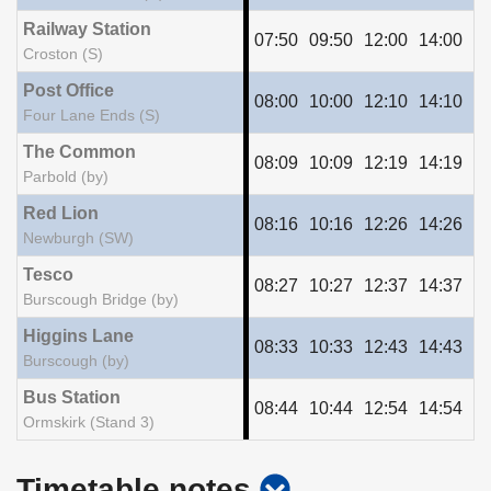
Railway Station
07:50
09:50
12:00
14:00
16
Croston (S)
Post Office
08:00
10:00
12:10
14:10
16
Four Lane Ends (S)
The Common
08:09
10:09
12:19
14:19
16
Parbold (by)
Red Lion
08:16
10:16
12:26
14:26
16
Newburgh (SW)
Tesco
08:27
10:27
12:37
14:37
16
Burscough Bridge (by)
Higgins Lane
08:33
10:33
12:43
14:43
16
Burscough (by)
Bus Station
08:44
10:44
12:54
14:54
16
Ormskirk (Stand 3)
show
Timetable notes