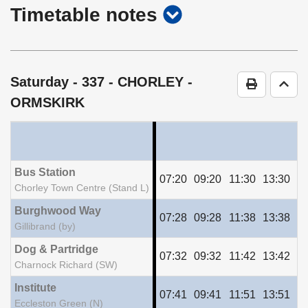
show
Timetable notes
timetable
notes
Saturday
- 337 - CHORLEY -
Print Time
Go t
ORMSKIRK
Bus Station
07:20
09:20
11:30
13:30
15
Chorley Town Centre (Stand L)
Burghwood Way
07:28
09:28
11:38
13:38
15
Gillibrand (by)
Dog & Partridge
07:32
09:32
11:42
13:42
15
Charnock Richard (SW)
Institute
07:41
09:41
11:51
13:51
15
Eccleston Green (N)