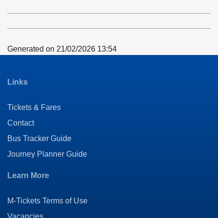
timetable
notes
Generated on 21/02/2026 13:54
Links
Tickets & Fares
Contact
Bus Tracker Guide
Journey Planner Guide
Learn More
M-Tickets Terms of Use
Vacancies