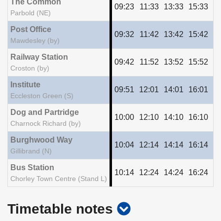
The Common
09:23
11:33
13:33
15:33
17
Parbold (NE)
Post Office
09:32
11:42
13:42
15:42
17
Mawdesley (by)
Railway Station
09:42
11:52
13:52
15:52
17
Croston (by)
Institute
09:51
12:01
14:01
16:01
18
Eccleston Green (S)
Dog and Partridge
10:00
12:10
14:10
16:10
18
Charnock Richard (by)
Burghwood Way
10:04
12:14
14:14
16:14
18
Gillibrand (N)
Bus Station
10:14
12:24
14:24
16:24
18
Chorley Town Centre (Stand L)
show
Timetable notes