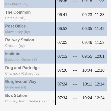
06:36
---
09:18
11:28
13
Newburgh (by)
The Common
06:41
---
09:23
11:33
13
Parbold (NE)
Post Office
06:52
---
09:35
11:42
13
Mawdesley (by)
Railway Station
07:03
---
09:46
11:52
13
Croston (by)
Institute
07:12
---
09:55
12:01
14
Eccleston Green (S)
Dog and Partridge
07:20
---
10:04
12:10
14
Charnock Richard (by)
Burghwood Way
07:24
---
10:11
12:14
14
Gillibrand (N)
Bus Station
07:34
---
10:24
12:24
14
Chorley Town Centre (Stand L)