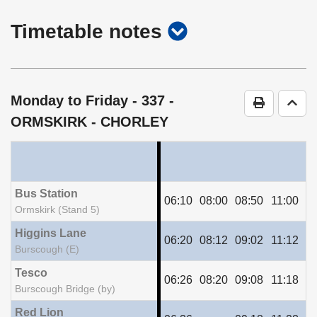
show
Timetable notes
timetable
notes
Monday to Friday
- 337 -
Print Time
Go t
ORMSKIRK - CHORLEY
Bus Station
06:10
08:00
08:50
11:00
13
Ormskirk (Stand 5)
Higgins Lane
06:20
08:12
09:02
11:12
13
Burscough (E)
Tesco
06:26
08:20
09:08
11:18
13
Burscough Bridge (by)
Red Lion