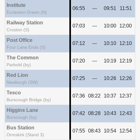
Institute
06:55
---
09:51
11:51
13
Eccleston Green (N)
Railway Station
07:03
---
10:00
12:00
14
Croston (S)
Post Office
07:12
---
10:10
12:10
14
Four Lane Ends (S)
The Common
07:20
---
10:19
12:19
14
Parbold (by)
Red Lion
07:25
---
10:26
12:26
14
Newburgh (SW)
Tesco
07:36
08:22
10:37
12:37
14
Burscough Bridge (by)
Higgins Lane
07:42
08:28
10:43
12:43
14
Burscough (by)
Bus Station
07:55
08:43
10:54
12:54
14
Ormskirk (Stand 3)