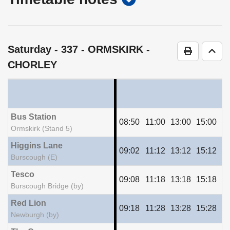
timetable
notes
Saturday
- 337 - ORMSKIRK -
Print Time
Go t
CHORLEY
Bus Station
08:50
11:00
13:00
15:00
17
Ormskirk (Stand 5)
Higgins Lane
09:02
11:12
13:12
15:12
17
Burscough (E)
Tesco
09:08
11:18
13:18
15:18
17
Burscough Bridge (by)
Red Lion
09:18
11:28
13:28
15:28
17
Newburgh (by)