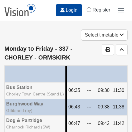
Register
Login
Togg
navig
Select timetable
Monday to Friday
- 337 -
Print Time
Go t
CHORLEY - ORMSKIRK
Bus Station
06:35
---
09:30
11:30
13
Chorley Town Centre (Stand L)
Burghwood Way
06:43
---
09:38
11:38
13
Gillibrand (by)
Dog & Partridge
06:47
---
09:42
11:42
13
Charnock Richard (SW)