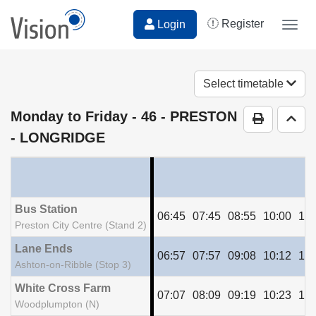
Register
Login
Togg
navig
Select timetable
Monday to Friday
- 46 - PRESTON
Print Time
Go t
- LONGRIDGE
Bus Station
06:45
07:45
08:55
10:00
11:
Preston City Centre (Stand 2)
Lane Ends
06:57
07:57
09:08
10:12
11:
Ashton-on-Ribble (Stop 3)
White Cross Farm
07:07
08:09
09:19
10:23
11:
Woodplumpton (N)