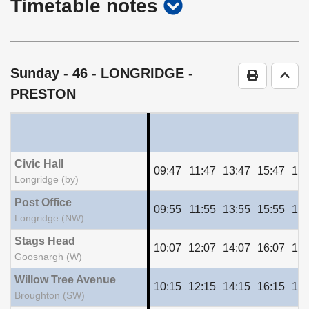
show
Timetable notes
timetable
notes
Sunday
- 46 - LONGRIDGE -
Print Time
Go t
PRESTON
Civic Hall
09:47
11:47
13:47
15:47
17:
Longridge (by)
Post Office
09:55
11:55
13:55
15:55
17:
Longridge (NW)
Stags Head
10:07
12:07
14:07
16:07
18:
Goosnargh (W)
Willow Tree Avenue
10:15
12:15
14:15
16:15
18:
Broughton (SW)