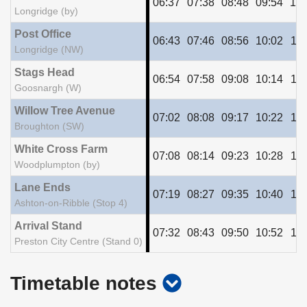
06:37
07:38
08:48
09:54
10:
Longridge (by)
Post Office
06:43
07:46
08:56
10:02
11:
Longridge (NW)
Stags Head
06:54
07:58
09:08
10:14
11:
Goosnargh (W)
Willow Tree Avenue
07:02
08:08
09:17
10:22
11:
Broughton (SW)
White Cross Farm
07:08
08:14
09:23
10:28
11:
Woodplumpton (by)
Lane Ends
07:19
08:27
09:35
10:40
11:
Ashton-on-Ribble (Stop 4)
Arrival Stand
07:32
08:43
09:50
10:52
11:
Preston City Centre (Stand 0)
show
Timetable notes