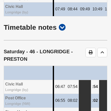
Civic Hall
07:49
08:44
09:49
10:49
11:
Longridge (by)
show
Timetable notes
timetable
notes
Saturday
- 46 - LONGRIDGE -
Print Time
Go t
PRESTON
Civic Hall
06:47
07:54
:54
Longridge (by)
Post Office
06:55
08:02
:02
Longridge (NW)