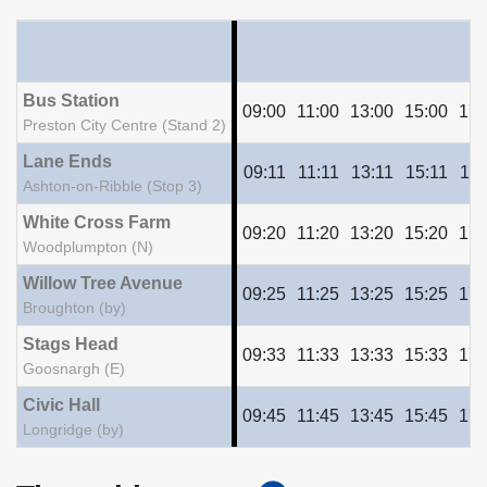
Bus Station
09:00
11:00
13:00
15:00
17:
Preston City Centre (Stand 2)
Lane Ends
09:11
11:11
13:11
15:11
17:
Ashton-on-Ribble (Stop 3)
White Cross Farm
09:20
11:20
13:20
15:20
17:
Woodplumpton (N)
Willow Tree Avenue
09:25
11:25
13:25
15:25
17:
Broughton (by)
Stags Head
09:33
11:33
13:33
15:33
17:
Goosnargh (E)
Civic Hall
09:45
11:45
13:45
15:45
17:
Longridge (by)