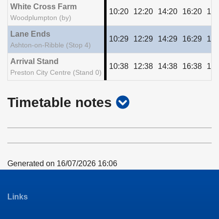
White Cross Farm
10:20
12:20
14:20
16:20
18:
Woodplumpton (by)
Lane Ends
10:29
12:29
14:29
16:29
18:
Ashton-on-Ribble (Stop 4)
Arrival Stand
10:38
12:38
14:38
16:38
18:
Preston City Centre (Stand 0)
show
Timetable notes
timetable
notes
Generated on 16/07/2026 16:06
Links