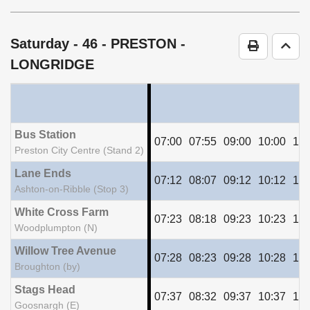
timetable
notes
Saturday
- 46 - PRESTON -
Print Time
Go t
LONGRIDGE
Bus Station
07:00
07:55
09:00
10:00
11:
Preston City Centre (Stand 2)
Lane Ends
07:12
08:07
09:12
10:12
11:
Ashton-on-Ribble (Stop 3)
White Cross Farm
07:23
08:18
09:23
10:23
11:
Woodplumpton (N)
Willow Tree Avenue
07:28
08:23
09:28
10:28
11:
Broughton (by)
Stags Head
07:37
08:32
09:37
10:37
11:
Goosnargh (E)