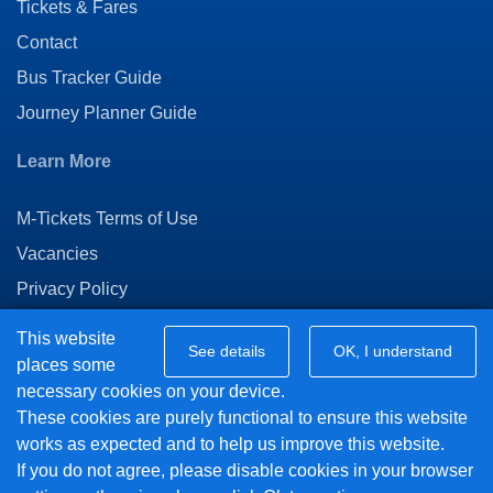
Tickets & Fares
Contact
Bus Tracker Guide
Journey Planner Guide
Learn More
M-Tickets Terms of Use
Vacancies
Privacy Policy
Connect with us
This website
See details
OK, I understand
places some
necessary cookies on your device.
Twitter
These cookies are purely functional to ensure this website
Facebook
works as expected and to help us improve this website.
If you do not agree, please disable cookies in your browser
© 2018 Vision Bus Ltd - Powered by
BusHub Mobility Platform
.