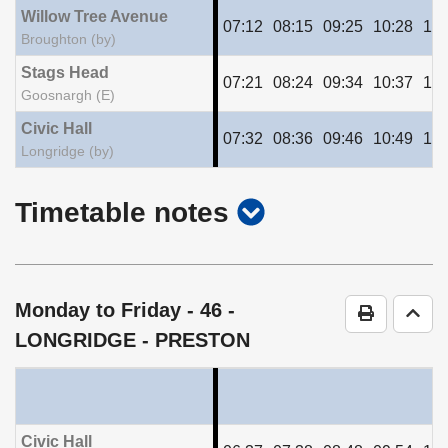
Willow Tree Avenue
07:12
08:15
09:25
10:28
11:
Broughton (by)
Stags Head
07:21
08:24
09:34
10:37
11:
Goosnargh (E)
Civic Hall
07:32
08:36
09:46
10:49
11:
Longridge (by)
show
Timetable notes
timetable
notes
Monday to Friday
- 46 -
Print Time
Go t
LONGRIDGE - PRESTON
Civic Hall