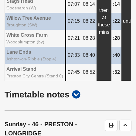
Stags Head
07:07
08:14
:14
Goosnargh (W)
then
at
Willow Tree Avenue
07:15
08:22
:22
until
these
Broughton (SW)
mins
White Cross Farm
07:21
08:28
:28
Woodplumpton (by)
Lane Ends
07:33
08:40
:40
Ashton-on-Ribble (Stop 4)
Arrival Stand
07:45
08:52
:52
Preston City Centre (Stand 0)
show
Timetable notes
timetable
notes
Sunday
- 46 - PRESTON -
Print Time
Go t
LONGRIDGE