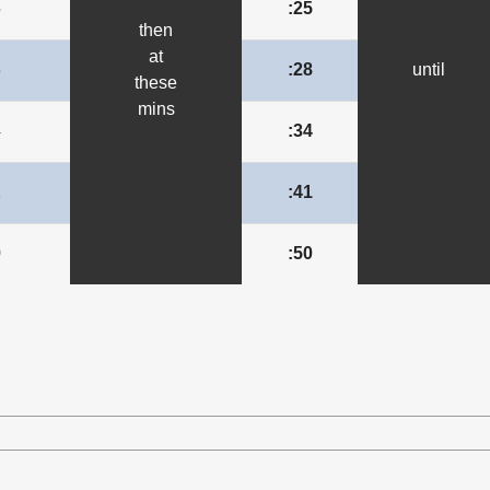
5
:25
then
at
8
:28
until
these
mins
4
:34
1
:41
0
:50
le