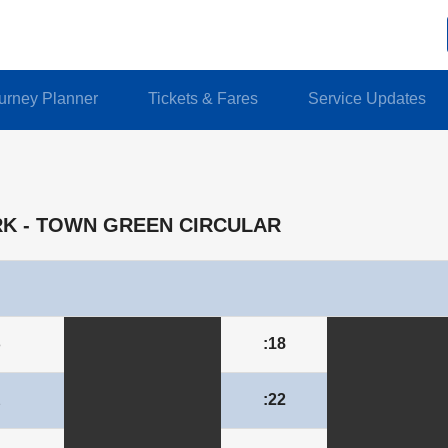
urney Planner
Tickets & Fares
Service Updates
IRK - TOWN GREEN CIRCULAR
8
:18
2
:22