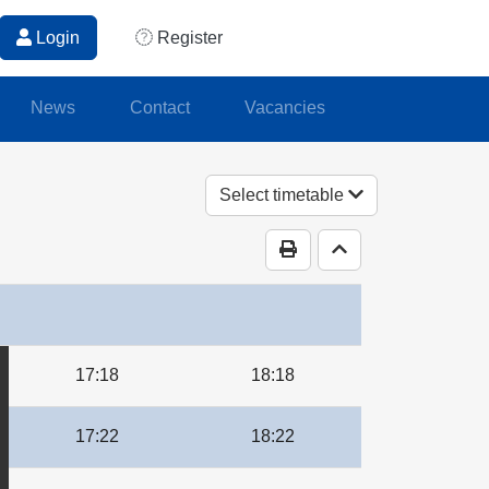
Login
Register
News
Contact
Vacancies
Select timetable
Print Timetable
Go to top
17:18
18:18
17:22
18:22