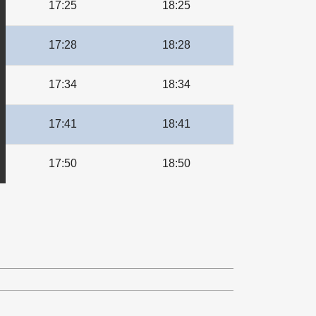
17:25
18:25
17:28
18:28
17:34
18:34
17:41
18:41
17:50
18:50