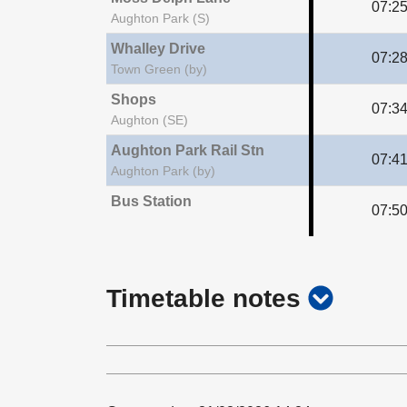
07:2
Aughton Park (S)
Whalley Drive
07:2
Town Green (by)
Shops
07:3
Aughton (SE)
Aughton Park Rail Stn
07:4
Aughton Park (by)
Bus Station
07:5
show
Timetable notes
timetab
notes