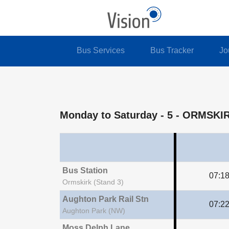
Bus Services
Bus Tracker
Jo
Monday to Saturday
- 5 - ORMSK
Bus Station
07:1
Ormskirk (Stand 3)
Aughton Park Rail Stn
07:2
Aughton Park (NW)
Moss Delph Lane