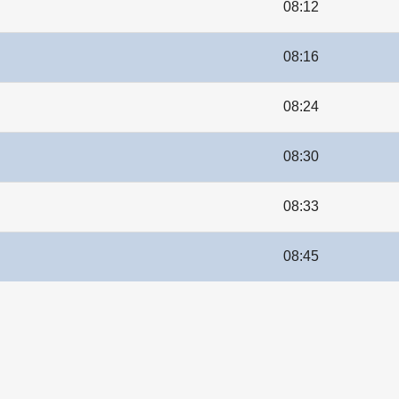
08:12
08:16
08:24
08:30
08:33
08:45
le