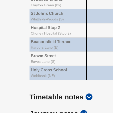
Clayton Green (by)
St Johns Church
Whittle-le-Woods (S)
Hospital Stop 2
Chorley Hospital (Stop 2)
Beaconsfield Terrace
Harpers Lane (E)
Brown Street
Eaves Lane (S)
Holy Cross School
Weldbank (NE)
show
Timetable notes
timetab