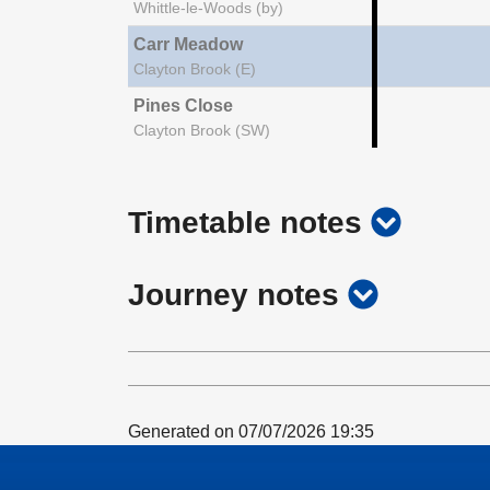
Whittle-le-Woods (by)
Carr Meadow
Clayton Brook (E)
Pines Close
Clayton Brook (SW)
show
Timetable notes
timetab
show
Journey notes
notes
journey
notes
Generated on 07/07/2026 19:35