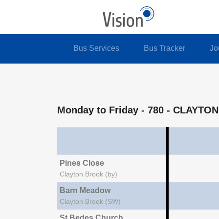
Bus Services
Bus Tracker
Jo
Monday to Friday
- 780 - CLAYT
Pines Close
Clayton Brook (by)
Barn Meadow
Clayton Brook (SW)
St Bedes Church