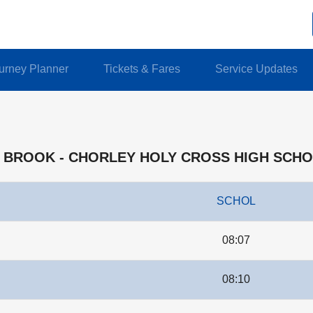
urney Planner
Tickets & Fares
Service Updates
ON BROOK - CHORLEY HOLY CROSS HIGH SCH
SCHOL
08:07
08:10