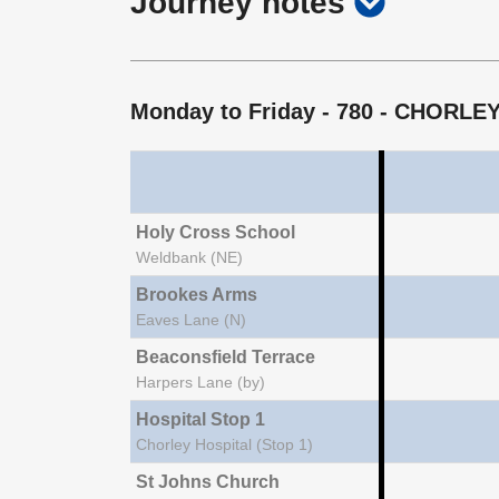
show
Journey notes
notes
journey
notes
Monday to Friday
- 780 - CHORL
Holy Cross School
Weldbank (NE)
Brookes Arms
Eaves Lane (N)
Beaconsfield Terrace
Harpers Lane (by)
Hospital Stop 1
Chorley Hospital (Stop 1)
St Johns Church