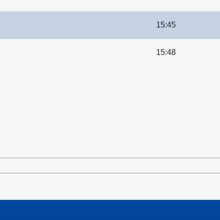
15:45
15:48
le