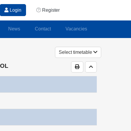
Login
Register
News
Contact
Vacancies
Select timetable
OOL
Print Timetable
Go to top