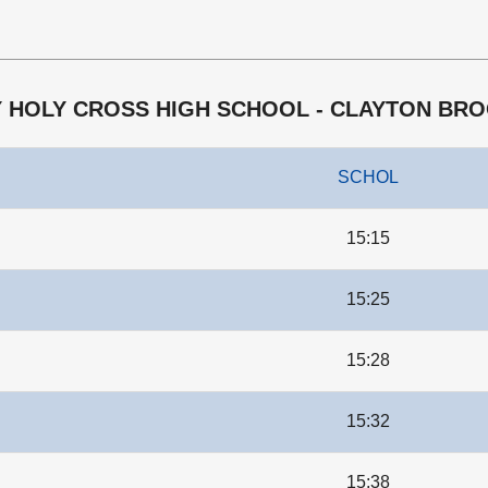
EY HOLY CROSS HIGH SCHOOL - CLAYTON BR
SCHOL
15:15
15:25
15:28
15:32
15:38